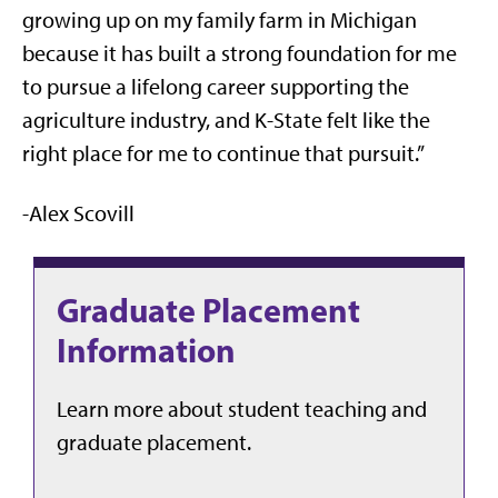
growing up on my family farm in Michigan
because it has built a strong foundation for me
to pursue a lifelong career supporting the
agriculture industry, and K-State felt like the
right place for me to continue that pursuit.”
-Alex Scovill
Graduate Placement
Information
Learn more about student teaching and
graduate placement.