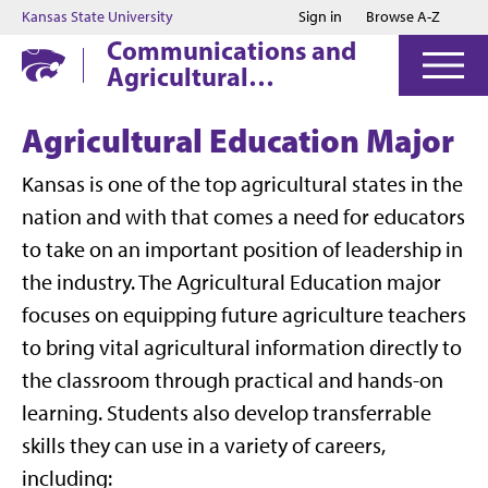
Jump to main content
Jump to footer
Kansas State University
Sign in
Browse A-Z
Communications and
Agricultural
Education
Agricultural Education Major
Kansas is one of the top agricultural states in the
nation and with that comes a need for educators
to take on an important position of leadership in
the industry. The Agricultural Education major
focuses on equipping future agriculture teachers
to bring vital agricultural information directly to
the classroom through practical and hands-on
learning. Students also develop transferrable
skills they can use in a variety of careers,
including: