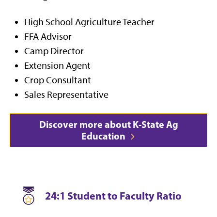
High School Agriculture Teacher
FFA Advisor
Camp Director
Extension Agent
Crop Consultant
Sales Representative
Discover more about K-State Ag
Education
24:1 Student to Faculty Ratio