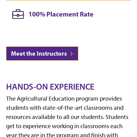
100% Placement Rate
Meet the Instructors
HANDS-ON EXPERIENCE
The Agricultural Education program provides
students with state-of-the-art classrooms and
resources available to all our students. Students
get to experience working in classrooms each
year they are in the program and finish with