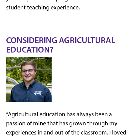
student teaching experience.
CONSIDERING AGRICULTURAL
EDUCATION?
“Agricultural education has always been a
passion of mine that has grown through my
experiences in and out of the classroom. I loved