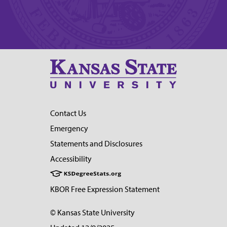
Contact Us
Emergency
Statements and Disclosures
Accessibility
KBOR Free Expression Statement
© Kansas State University