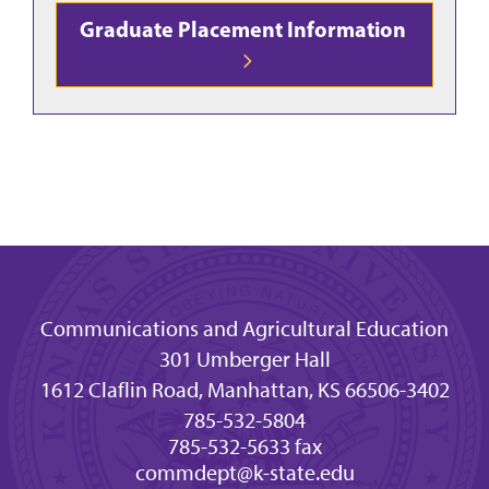
Graduate Placement Information
Communications and Agricultural Education
301 Umberger Hall
1612 Claflin Road, Manhattan, KS 66506-3402
785-532-5804
785-532-5633 fax
commdept@k-state.edu