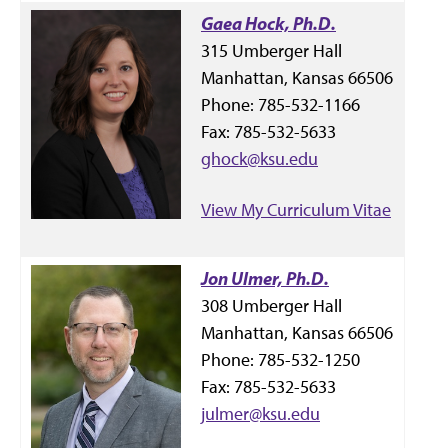
Gaea Hock, Ph.D.
315 Umberger Hall
Manhattan, Kansas 66506
Phone: 785-532-1166
Fax: 785-532-5633
ghock@ksu.edu
View My Curriculum Vitae
Jon Ulmer, Ph.D.
308 Umberger Hall
Manhattan, Kansas 66506
Phone: 785-532-1250
Fax: 785-532-5633
julmer@ksu.edu