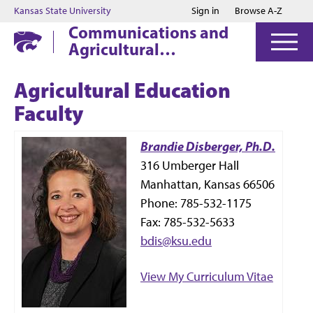
Jump to main content
Jump to footer
Kansas State University
Sign in
Browse A-Z
Communications and
Agricultural
Education
Agricultural Education
Faculty
Brandie Disberger, Ph.D.
316 Umberger Hall
Manhattan, Kansas 66506
Phone: 785-532-1175
Fax: 785-532-5633
bdis@ksu.edu
View My Curriculum Vitae