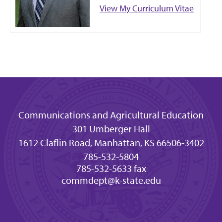
View My Curriculum Vitae
Communications and Agricultural Education
301 Umberger Hall
1612 Claflin Road, Manhattan, KS 66506-3402
785-532-5804
785-532-5633 fax
commdept@k-state.edu