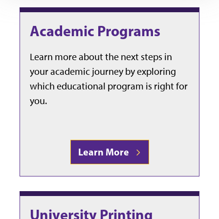
Academic Programs
Learn more about the next steps in
your academic journey by exploring
which educational program is right for
you.
Learn More
University Printing