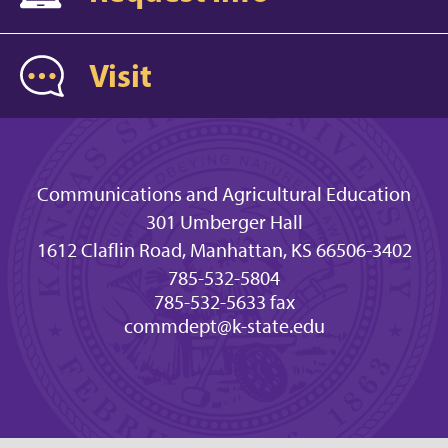
Visit
Communications and Agricultural Education
301 Umberger Hall
1612 Claflin Road, Manhattan, KS 66506-3402
785-532-5804
785-532-5633 fax
commdept@k-state.edu