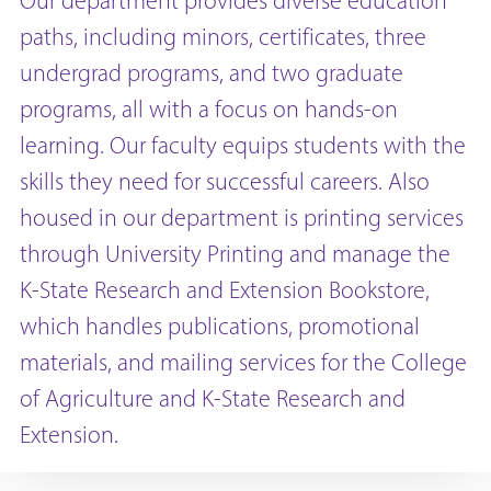
Our department provides diverse education
paths, including minors, certificates, three
undergrad programs, and two graduate
programs, all with a focus on hands-on
learning. Our faculty equips students with the
skills they need for successful careers. Also
housed in our department is printing services
through University Printing and manage the
K-State Research and Extension Bookstore,
which handles publications, promotional
materials, and mailing services for the College
of Agriculture and K-State Research and
Extension.