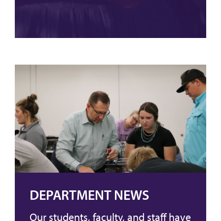
DEPARTMENT NEWS
Our students, faculty, and staff have