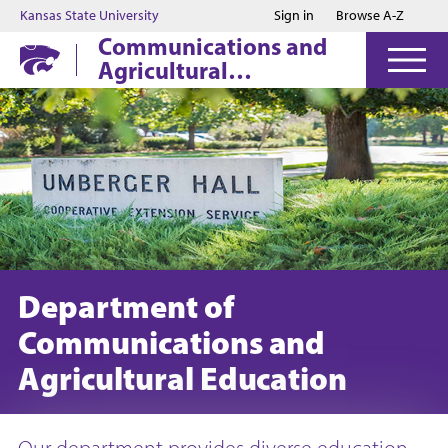
Jump to main content
Jump to footer
Kansas State University
Sign in
Browse A-Z
Communications and
Agricultural
Education
Department of
Communications and
Agricultural Education