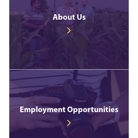
About Us
Employment Opportunities