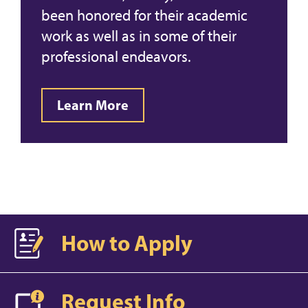
been honored for their academic
work as well as in some of their
professional endeavors.
Learn More
How to Apply
Request Info