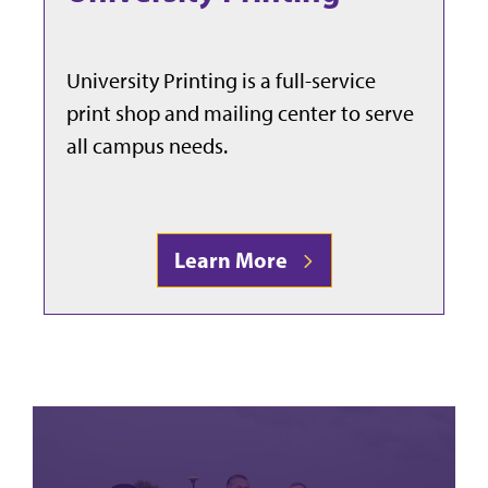
University Printing is a full-service
print shop and mailing center to serve
all campus needs.
Learn More