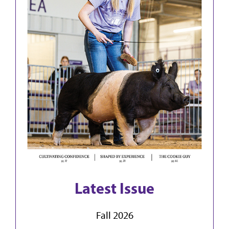
Latest Issue
Fall 2026