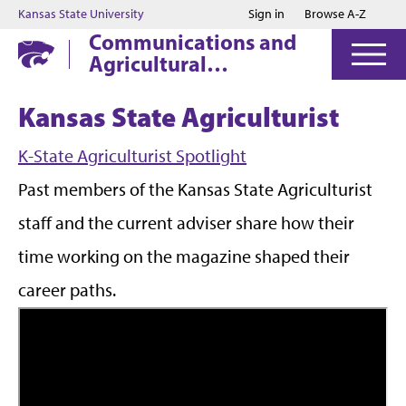
Jump to main content
Jump to footer
Kansas State University
Sign in
Browse A-Z
Communications and
Agricultural
Education
Kansas State Agriculturist
K-State Agriculturist Spotlight
Past members of the Kansas State Agriculturist
staff and the current adviser share how their
time working on the magazine shaped their
career paths.