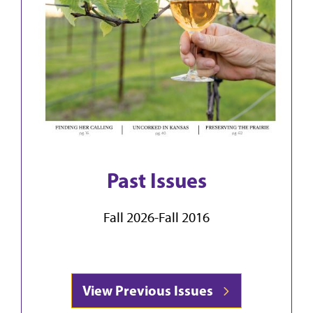
Past Issues
Fall 2026-Fall 2016
View Previous Issues