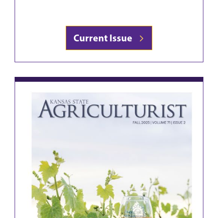
Current Issue