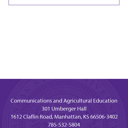
Communications and Agricultural Education
301 Umberger Hall
1612 Claflin Road, Manhattan, KS 66506-3402
785-532-5804