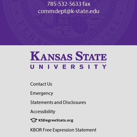
785-532-5633 fax
commdept@k-state.edu
Contact Us
Emergency
Statements and Disclosures
Accessibility
KBOR Free Expression Statement