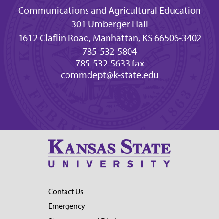
Communications and Agricultural Education
301 Umberger Hall
1612 Claflin Road, Manhattan, KS 66506-3402
785-532-5804
785-532-5633 fax
commdept@k-state.edu
Contact Us
Emergency