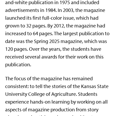
and-white publication in 1975 and included
advertisements in 1984. In 2003, the magazine
launched its first full-color issue, which had
grown to 32 pages. By 2012, the magazine had
increased to 64 pages. The largest publication to
date was the Spring 2025 magazine, which was
120 pages. Over the years, the students have
received several awards for their work on this
publication.
The focus of the magazine has remained
consistent: to tell the stories of the Kansas State
University College of Agriculture. Students
experience hands-on learning by working on all
aspects of magazine production from story