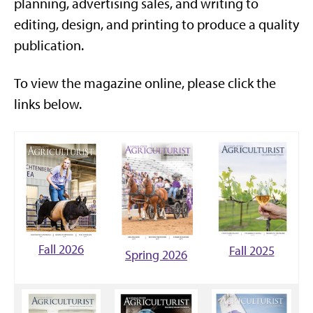
planning, advertising sales, and writing to
editing, design, and printing to produce a quality
publication.
To view the magazine online, please click the
links below.
Fall 2026
Fall 2025
Spring 2026