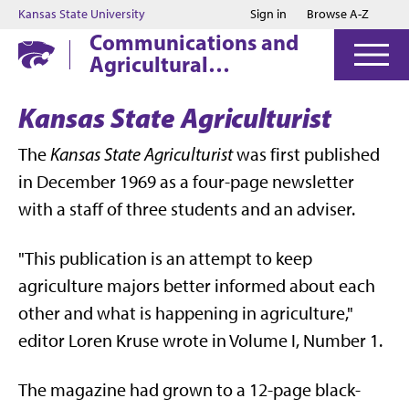
Jump to main content
Jump to footer
Kansas State University
Sign in
Browse A-Z
Communications and
Agricultural
Education
Kansas State Agriculturist
The
Kansas State Agriculturist
was first published
in December 1969 as a four-page newsletter
with a staff of three students and an adviser.
"This publication is an attempt to keep
agriculture majors better informed about each
other and what is happening in agriculture,"
editor Loren Kruse wrote in Volume I, Number 1.
The magazine had grown to a 12-page black-