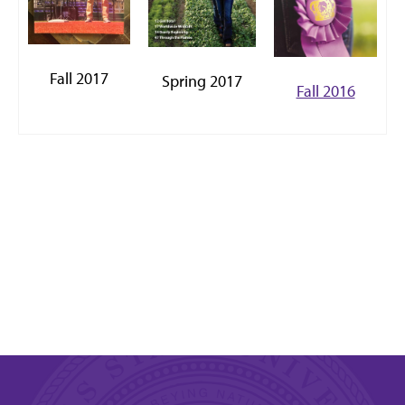
Fall 2017
Spring 2017
Fall 2016