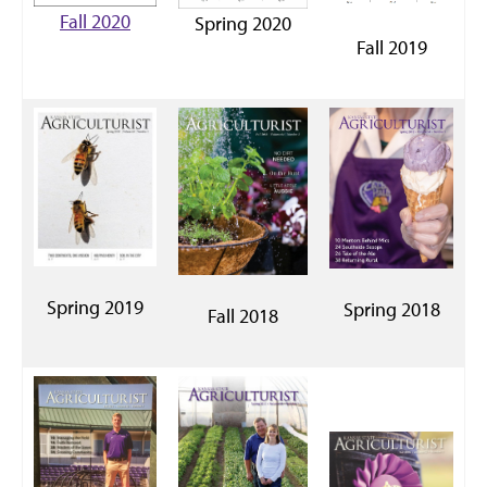
Fall 2020
Spring 2020
Fall 2019
Spring 2019
Spring 2018
Fall 2018