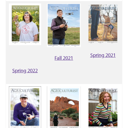
Spring 2021
Fall 2021
Spring 2022