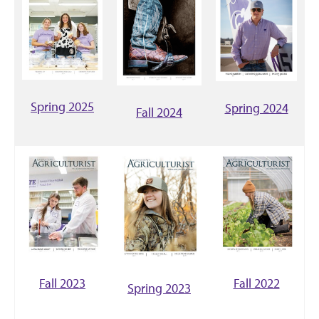
Spring 2025
Spring 2024
Fall 2024
Fall 2023
Fall 2022
Spring 2023