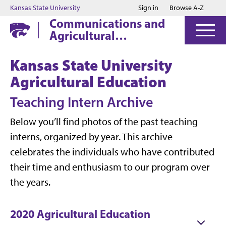
Jump to main content
Jump to footer
Kansas State University
Sign in
Browse A-Z
Communications and
Agricultural
Education
Kansas State University
Agricultural Education
Teaching Intern Archive
Below you’ll find photos of the past teaching
interns, organized by year. This archive
celebrates the individuals who have contributed
their time and enthusiasm to our program over
the years.
2020 Agricultural Education