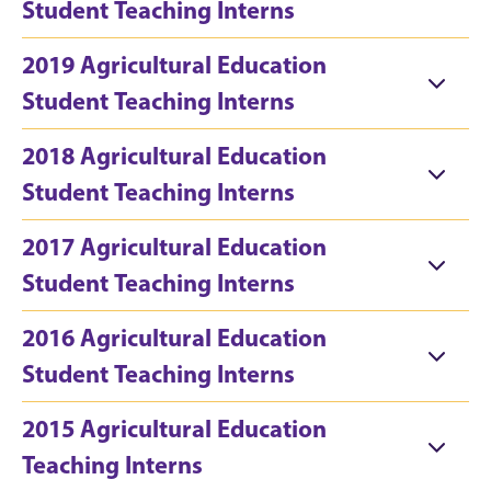
Student Teaching Interns
2019 Agricultural Education
Student Teaching Interns
2018 Agricultural Education
Student Teaching Interns
2017 Agricultural Education
Student Teaching Interns
2016 Agricultural Education
Student Teaching Interns
2015 Agricultural Education
Teaching Interns