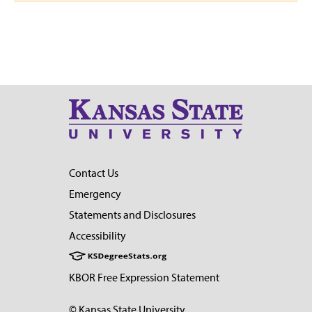
Contact Us
Emergency
Statements and Disclosures
Accessibility
KBOR Free Expression Statement
© Kansas State University