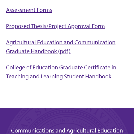
Assessment Forms
Proposed Thesis/Project Approval Form
Agricultural Education and Communication
Graduate Handbook (pdf)
College of Education Graduate Certificate in
Teaching and Learning Student Handbook
Communications and Agricultural Education