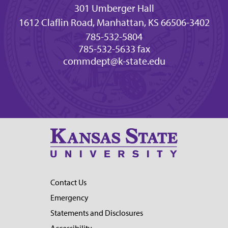
301 Umberger Hall
1612 Claflin Road, Manhattan, KS 66506-3402
785-532-5804
785-532-5633 fax
commdept@k-state.edu
Contact Us
Emergency
Statements and Disclosures