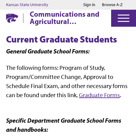
Jump to main content
Jump to footer
Kansas State University
Sign in
Browse A-Z
Communications and
Agricultural
Education
Current Graduate Students
General Graduate School Forms:
The following forms: Program of Study,
Program/Committee Change, Approval to
Schedule Final Exam, and other necessary forms
can be found under this link,
Graduate Forms
.
Specific Department Graduate School Forms
and handbooks: