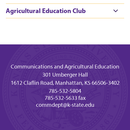
Agricultural Education Club
Communications and Agricultural Education
301 Umberger Hall
1612 Claflin Road, Manhattan, KS 66506-3402
785-532-5804
785-532-5633 fax
commdept@k-state.edu