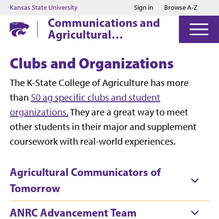
Jump to main content
Jump to footer
Kansas State University
Sign in
Browse A-Z
Communications and
Agricultural
Education
Clubs and Organizations
The K-State College of Agriculture has more
than
50 ag specific clubs and student
organizations.
They are a great way to meet
other students in their major and supplement
coursework with real-world experiences.
Agricultural Communicators of
Tomorrow
ANRC Advancement Team