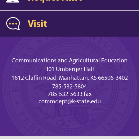
Visit
Communications and Agricultural Education
301 Umberger Hall
1612 Claflin Road, Manhattan, KS 66506-3402
785-532-5804
785-532-5633 fax
commdept@k-state.edu