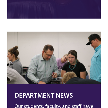
DEPARTMENT NEWS
Our students, faculty, and staff have