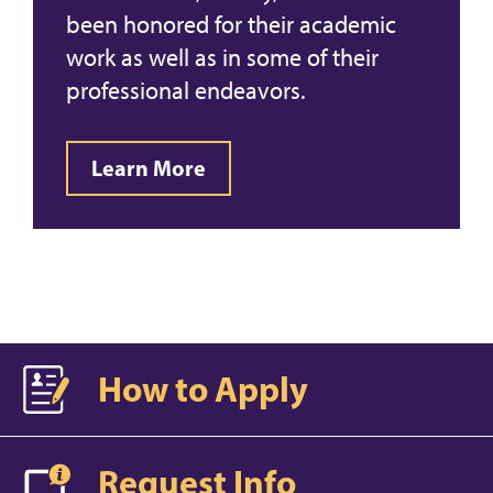
been honored for their academic
work as well as in some of their
professional endeavors.
Learn More
How to Apply
Request Info