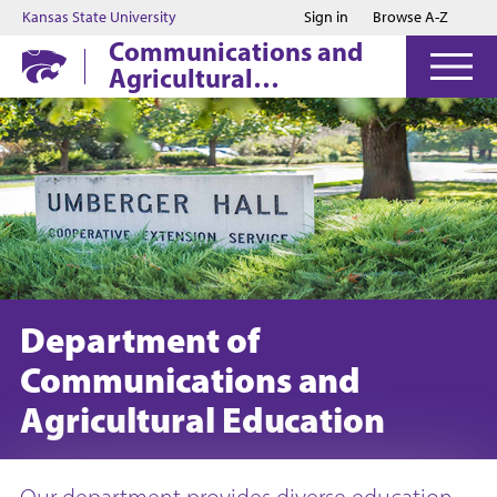
Jump to main content
Jump to footer
Kansas State University
Sign in
Browse A-Z
Communications and
Agricultural
Education
Department of
Communications and
Agricultural Education