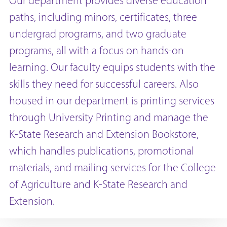
Our department provides diverse education
paths, including minors, certificates, three
undergrad programs, and two graduate
programs, all with a focus on hands-on
learning. Our faculty equips students with the
skills they need for successful careers. Also
housed in our department is printing services
through University Printing and manage the
K-State Research and Extension Bookstore,
which handles publications, promotional
materials, and mailing services for the College
of Agriculture and K-State Research and
Extension.