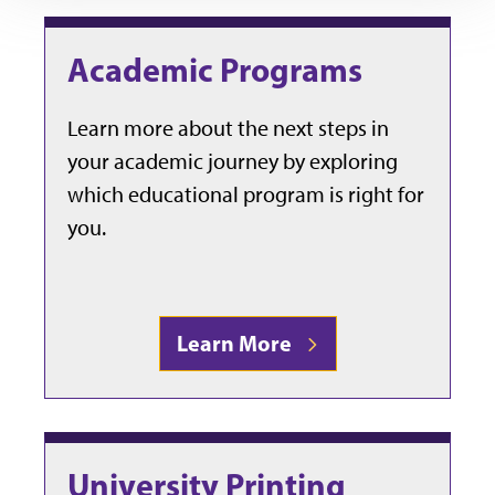
Academic Programs
Learn more about the next steps in
your academic journey by exploring
which educational program is right for
you.
Learn More
University Printing