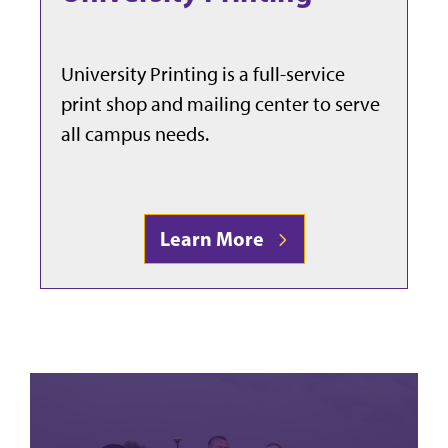
University Printing is a full-service
print shop and mailing center to serve
all campus needs.
Learn More