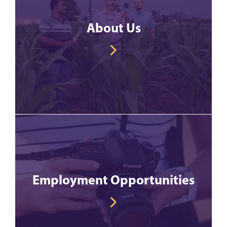
About Us
Employment Opportunities